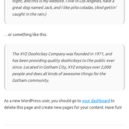
night, and this is my website. I live in Los Angeles, have a
great dog named Jack, and I like piña coladas. (And gettin’
caught in the rain.)
…or something like this:
The XYZ Doohickey Company was founded in 1971, and
has been providing quality doohickeys to the public ever
since. Located in Gotham City, XYZ employs over 2,000
people and does all kinds of awesome things for the
Gotham community.
As a new WordPress user, you should go to
your dashboard
to
delete this page and create new pages for your content. Have fun!