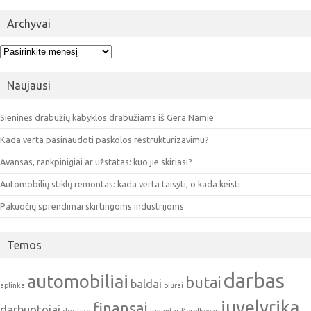
Archyvai
Archyvai
Naujausi
Sieninės drabužių kabyklos drabužiams iš Gera Namie
Kada verta pasinaudoti paskolos restruktūrizavimu?
Avansas, rankpinigiai ar užstatas: kuo jie skiriasi?
Automobilių stiklų remontas: kada verta taisyti, o kada keisti
Pakuočių sprendimai skirtingoms industrijoms
Temos
darbas
automobiliai
butai
baldai
aplinka
biurai
juvelyrika
finansai
darbuotojai