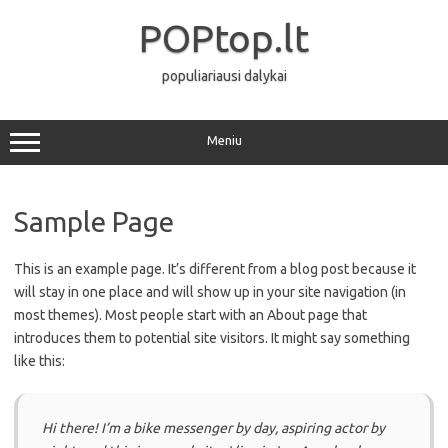
Pereiti
prie
POPtop.lt
turinio
populiariausi dalykai
Meniu
Sample Page
This is an example page. It’s different from a blog post because it
will stay in one place and will show up in your site navigation (in
most themes). Most people start with an About page that
introduces them to potential site visitors. It might say something
like this:
Hi there! I’m a bike messenger by day, aspiring actor by